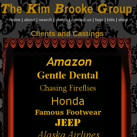
home
|
about
|
search
|
clients
|
contact us
|
faqs
|
kids
|
shop
Clients and Castings