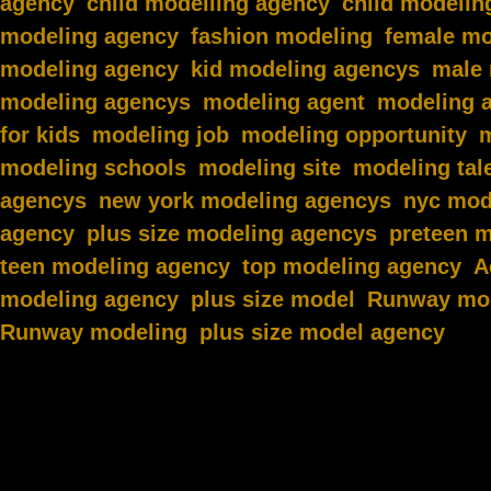
agency
child modelling agency
child modelin
modeling agency
fashion modeling
female mo
modeling agency
kid modeling agencys
male
modeling agencys
modeling agent
modeling a
for kids
modeling job
modeling opportunity
m
modeling schools
modeling site
modeling tal
agencys
new york modeling agencys
nyc mod
agency
plus size modeling agencys
preteen 
teen modeling agency
top modeling agency
A
modeling agency
plus size model
Runway mo
Runway modeling
plus size model agency