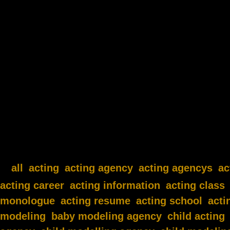
all
acting
acting agency
acting agencys
ac
acting career
acting information
acting class
monologue
acting resume
acting school
acti
modeling
baby modeling agency
child acting