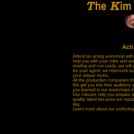
Act
Attend an acting workshop with
help you with your roles and aud
reading and cue cards, we will 
As your agent, we represent our 
your unique styles.
All the production companies tha
We get you into their auditions
you learned in our workshops i
Our classes help you prepare an
quality talent because our reput
day.
Learn more about our workshop