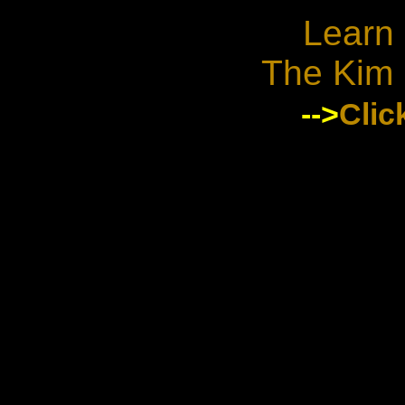
Learn
The Kim
-->
Clic