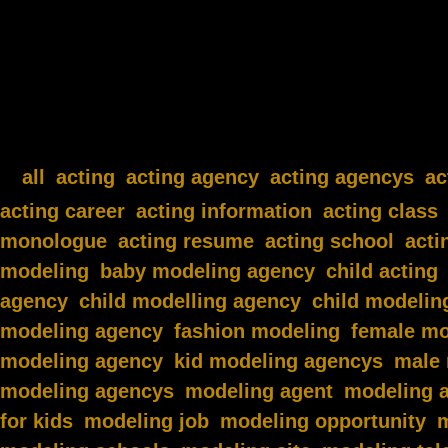
all
acting
acting agency
acting agencys
ac
acting career
acting information
acting class
monologue
acting resume
acting school
acti
modeling
baby modeling agency
child acting
agency
child modelling agency
child modelin
modeling agency
fashion modeling
female mo
modeling agency
kid modeling agencys
male
modeling agencys
modeling agent
modeling a
for kids
modeling job
modeling opportunity
m