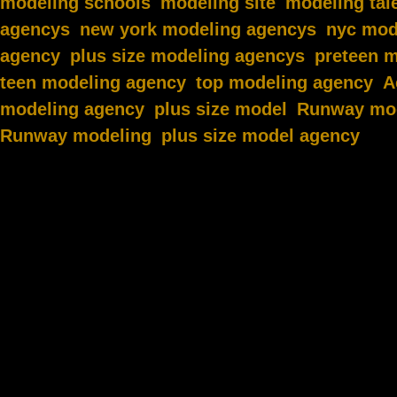
modeling schools
modeling site
modeling tal
agencys
new york modeling agencys
nyc mod
agency
plus size modeling agencys
preteen 
teen modeling agency
top modeling agency
A
modeling agency
plus size model
Runway mo
Runway modeling
plus size model agency