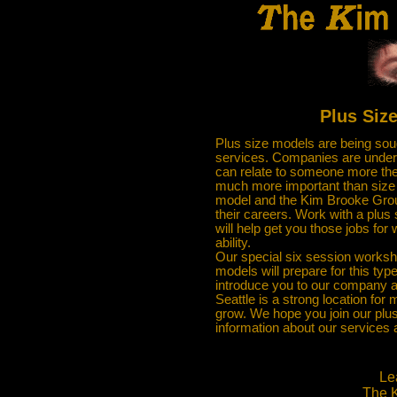
Plus Siz
Plus size models are being sou
services. Companies are underst
can relate to someone more thei
much more important than size 
model and the Kim Brooke Grou
their careers. Work with a plu
will help get you those jobs for
ability.
Our special six session worksho
models will prepare for this typ
introduce you to our company a
Seattle is a strong location for
grow. We hope you join our plu
information about our services 
Le
The 