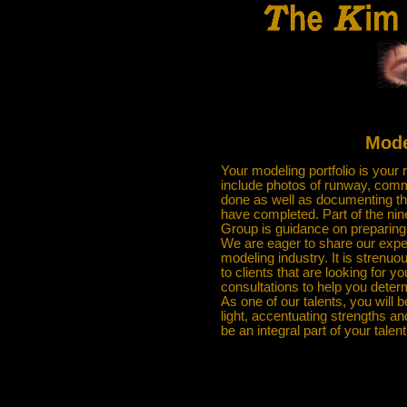
Mode
Your modeling portfolio is your 
include photos of runway, comm
done as well as documenting th
have completed. Part of the ni
Group is guidance on preparing
We are eager to share our exper
modeling industry. It is strenu
to clients that are looking for yo
consultations to help you deter
As one of our talents, you will b
light, accentuating strengths an
be an integral part of your tale