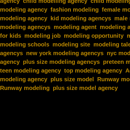
agency
child modelling agency
child modelin
modeling agency
fashion modeling
female mo
modeling agency
kid modeling agencys
male
modeling agencys
modeling agent
modeling a
for kids
modeling job
modeling opportunity
m
modeling schools
modeling site
modeling tal
agencys
new york modeling agencys
nyc mod
agency
plus size modeling agencys
preteen 
teen modeling agency
top modeling agency
A
modeling agency
plus size model
Runway mo
Runway modeling
plus size model agency