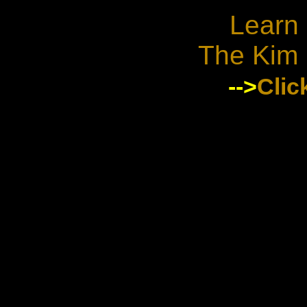
Learn
The Kim
-->
Clic