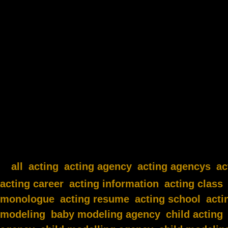
all
acting
acting agency
acting agencys
ac
acting career
acting information
acting class
monologue
acting resume
acting school
acti
modeling
baby modeling agency
child acting